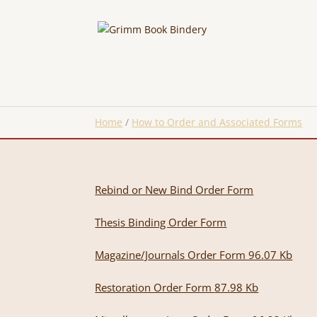
Home
/
How to Order and Associated Forms
Rebind or New Bind Order Form
Thesis Binding Order Form
Magazine/Journals Order Form 96.07 Kb
Restoration Order Form
87.98 Kb