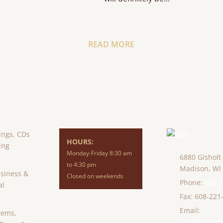
READ MORE
ings, CDs
HOURS:
ing
Monday-Friday 8:30 am
6880 Gisholt
to 4:30 pm
Madison,
WI
usiness &
Closed on weekends
Phone:
608-
al
Fax: 608-221
Email:
tems,
info@grimm