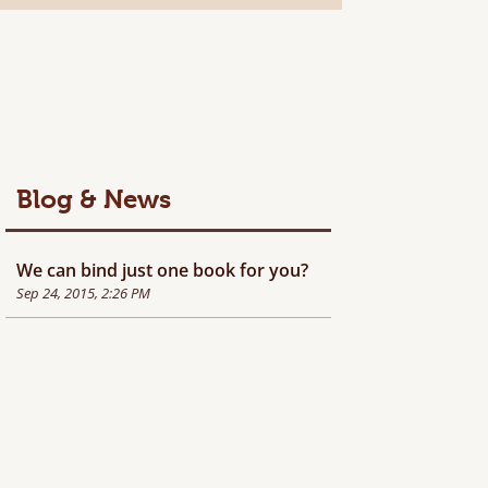
Blog & News
We can bind just one book for you?
Sep 24, 2015, 2:26 PM