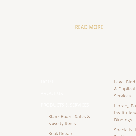
READ MORE
HOME
Legal Bind
& Duplicat
ABOUT US
Services
PRODUCTS & SERVICES
Library, B
Institution
Blank Books, Safes &
Bindings
Novelty Items
Specialty I
Book Repair,