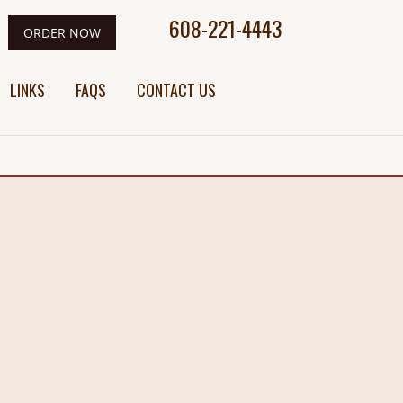
608-221-4443
ORDER NOW
LINKS
FAQS
CONTACT US