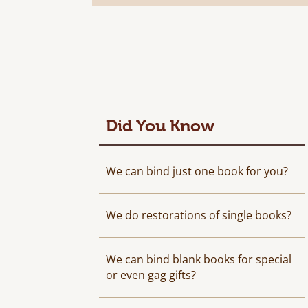
Did You Know
We can bind just one book for you?
We do restorations of single books?
We can bind blank books for special
or even gag gifts?