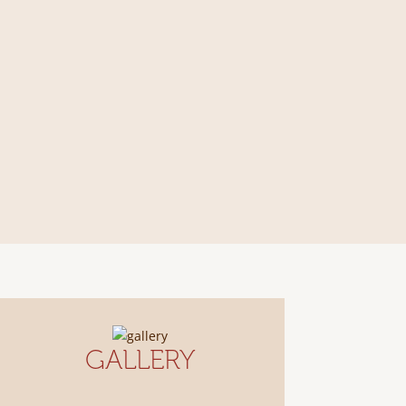
GALLERY