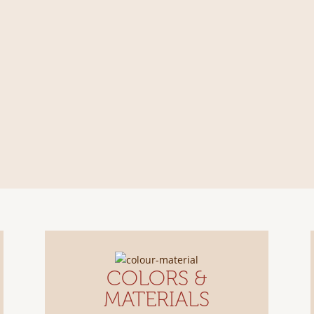
COLORS &
MATERIALS