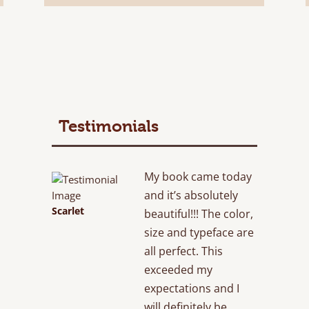
Testimonials
My book came today
and it’s absolutely
Scarlet
beautiful!!! The color,
size and typeface are
all perfect. This
exceeded my
expectations and I
will definitely be...