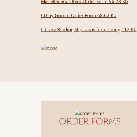
Miscellaneous Item Order Form
96.23 Kb
CD by Grimm Order Form
68.62 Kb
Library Binding Slip scans for printing
112 Kb
ORDER FORMS