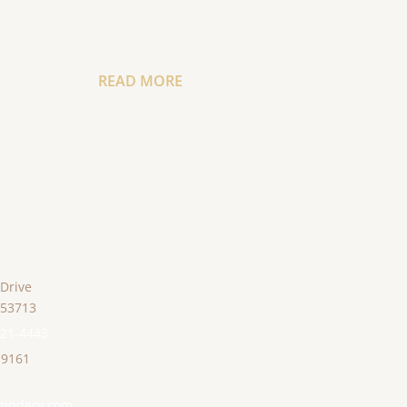
READ MORE
 Drive
53713
221-4443
-9161
bindery.com