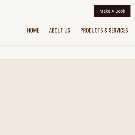
Make A Book
HOME
ABOUT US
PRODUCTS & SERVICES