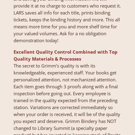
provide it at no charge to customers who request it.
LARS saves all info for each title, prints binding
tickets, keeps the binding history and more. This all
means more time for you and more shelf time for
your valued volumes. Ask for a no obligation
demonstration today!
Excellent Quality Control Combined with Top
Quality Materials & Processes
The secret to Grimm’s quality is with its
knowledgeable, experienced staff. Your books get
personalized attention, not mechanized attention.
Each item goes through 3 proofs along with a final
inspection before going out. Every employee is
trained in the quality expected from the preceding
station. Variations are corrected immediately so
when your order is received, it will be of the quality
you expect and deserve. Grimm Bindery has NOT
changed to Library Summit (a specialty paper