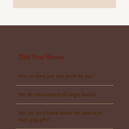
Did You Know
We can bind just one book for you?
We do restorations of single books?
We can bind blank books for special or
even gag gifts?