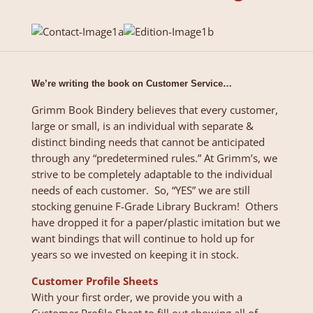
We’re writing the book on Customer Service…
Grimm Book Bindery believes that every customer,
large or small, is an individual with separate &
distinct binding needs that cannot be anticipated
through any “predetermined rules.” At Grimm’s, we
strive to be completely adaptable to the individual
needs of each customer. So, “YES” we are still
stocking genuine F-Grade Library Buckram! Others
have dropped it for a paper/plastic imitation but we
want bindings that will continue to hold up for
years so we invested on keeping it in stock.
Customer Profile Sheets
With your first order, we provide you with a