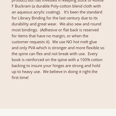
product) but has invested in keeping stock of Roxite
F Buckram (a durable Poly-cotton blend cloth with
an aqueous acrylic coating). It’s been the standard
for Library Binding for the last century due to its
durability and great wear. We also sew and round
most bindings. (Adhesive or flat back is reserved
for items that have no margin, or when the
customer requests it). We use NO hot melt glue
and only PVA which is stronger and more flexible so
the spine can flex and not break with use. Every
book is reinforced on the spine with a 100% cotton
backing to insure your hinges are strong and hold
up to heavy use. We believe in doing it right the
first time!