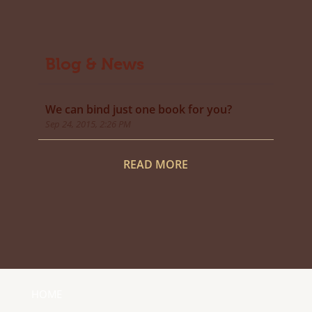
Blog & News
We can bind just one book for you?
Sep 24, 2015, 2:26 PM
READ MORE
HOME