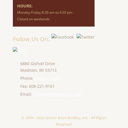
HOURS:
Monday-Friday 8:30 am to 4:30 pm
Closed on weekends
Follow Us On:
6880 Gisholt Drive
Madison,
WI
53713
Phone:
608-221-4443
Fax: 608-221-9161
Email:
info@grimmbindery.com
© 2004 - 2026 Grimm Book Bindery, Inc. - All Rights
Reserved.