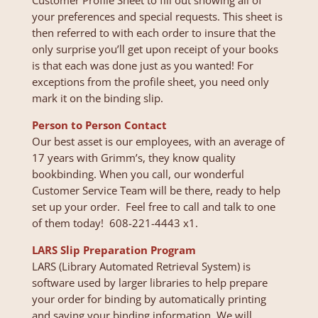
Customer Profile Sheet to fill out showing all of
your preferences and special requests. This sheet is
then referred to with each order to insure that the
only surprise you’ll get upon receipt of your books
is that each was done just as you wanted! For
exceptions from the profile sheet, you need only
mark it on the binding slip.
Person to Person Contact
Our best asset is our employees, with an average of
17 years with Grimm’s, they know quality
bookbinding. When you call, our wonderful
Customer Service Team will be there, ready to help
set up your order. Feel free to call and talk to one
of them today! 608-221-4443 x1.
LARS Slip Preparation Program
LARS (Library Automated Retrieval System) is
software used by larger libraries to help prepare
your order for binding by automatically printing
and saving your binding information. We will