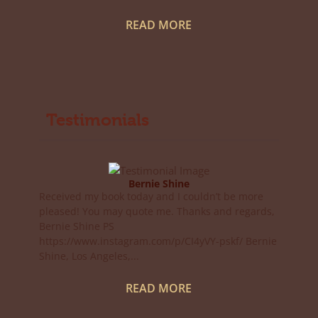
READ MORE
Testimonials
Bernie Shine
Received my book today and I couldn’t be more
pleased! You may quote me. Thanks and regards,
Bernie Shine PS
https://www.instagram.com/p/CI4yVY-pskf/ Bernie
Shine, Los Angeles,...
READ MORE