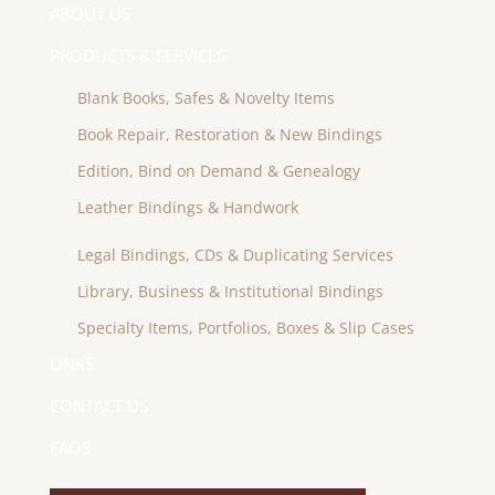
ABOUT US
PRODUCTS & SERVICES
Blank Books, Safes & Novelty Items
Book Repair, Restoration & New Bindings
Edition, Bind on Demand & Genealogy
Leather Bindings & Handwork
Legal Bindings, CDs & Duplicating Services
Library, Business & Institutional Bindings
Specialty Items, Portfolios, Boxes & Slip Cases
LINKS
CONTACT US
FAQS