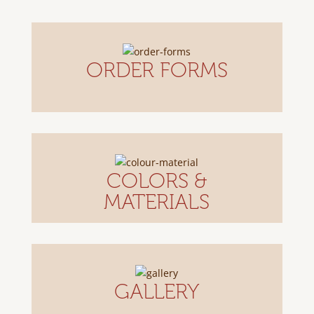
ORDER FORMS
COLORS &
MATERIALS
GALLERY