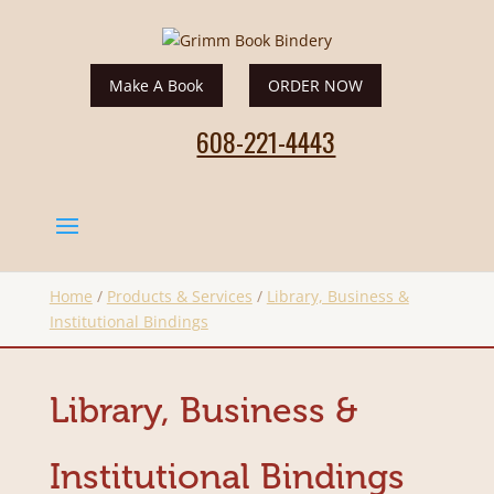
Make A Book
ORDER NOW
608-221-4443
Home
/
Products & Services
/
Library, Business &
Institutional Bindings
Library, Business &
Institutional Bindings