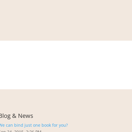
Blog & News
We can bind just one book for you?
Sep 24, 2015, 2:26 PM