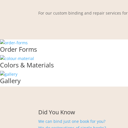
For our custom binding and repair services for
Order Forms
Colors & Materials
Gallery
Did You Know
We can bind just one book for you?
We do restorations of single books?