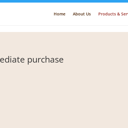
Home
About Us
Products & Ser
mmediate purchase