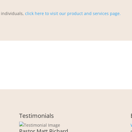
 individuals,
click here to visit our product and services page.
Testimonials
Pastor Matt Richard