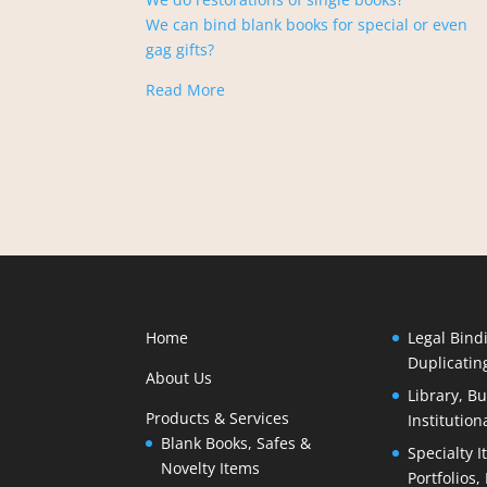
We can bind blank books for special or even
gag gifts?
Read More
Home
Legal Bind
Duplicatin
About Us
Library, B
Products & Services
Institution
Blank Books, Safes &
Specialty I
Novelty Items
Portfolios,