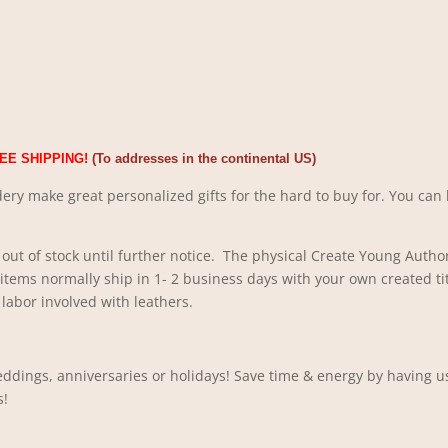
EE SHIPPING!
(To addresses in the continental US)
ery make great personalized gifts for the hard to buy for. You can 
out of stock until further notice. The physical Create Young Author
 items normally ship in 1- 2 business days with your own created ti
labor involved with leathers.
ddings, anniversaries or holidays! Save time & energy by having us
s!