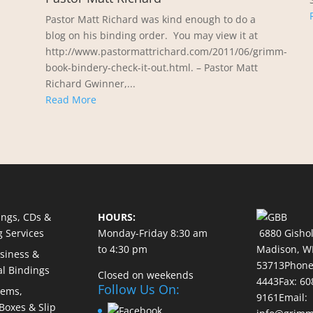
Pastor Matt Richard was kind enough to do a
blog on his binding order. You may view it at
http://www.pastormattrichard.com/2011/06/grimm-
book-bindery-check-it-out.html. – Pastor Matt
Richard Gwinner,...
Read More
ings, CDs &
HOURS:
g Services
Monday-Friday 8:30 am
6880 Gishol
to 4:30 pm
Madison,
W
usiness &
53713
Phon
al Bindings
Closed on weekends
4443
Fax: 60
Follow Us On:
tems,
9161
Email:
 Boxes & Slip