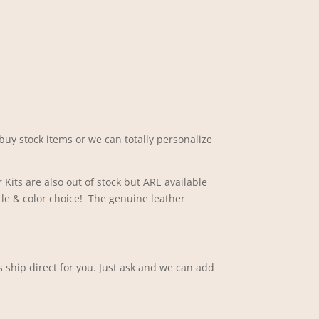
buy stock items or we can totally personalize
 Kits are also out of stock but ARE available
tle & color choice! The genuine leather
 ship direct for you. Just ask and we can add