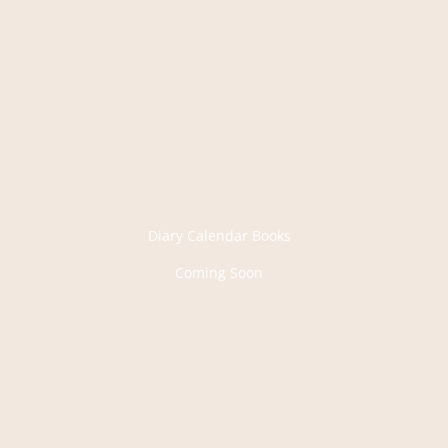
Diary Calendar Books
Coming Soon