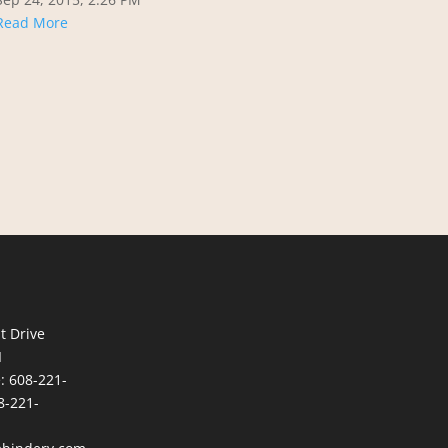
Read More
t Drive
I
e:
608-221-
8-221-