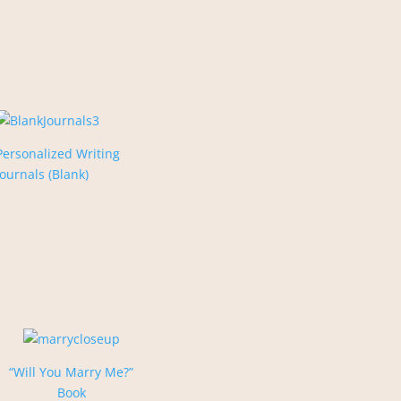
Personalized Writing
Journals (Blank)
“Will You Marry Me?”
Book