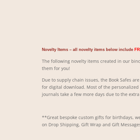
Novelty Items – all novelty items below include
FR
The following novelty items created in our bind
them for you!
Due to supply chain issues, the Book Safes are 
for digital download. Most of the personalized
journals take a few more days due to the extra 
**Great bespoke custom gifts for birthdays, we
on Drop Shipping, Gift Wrap and Gift Message