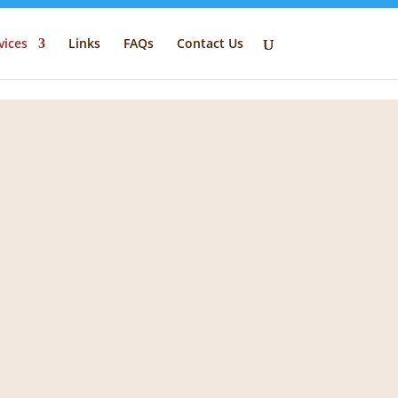
vices
Links
FAQs
Contact Us