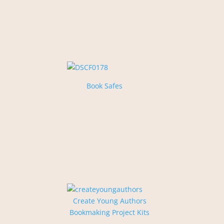
Book Safes
Create Young Authors
Bookmaking Project Kits