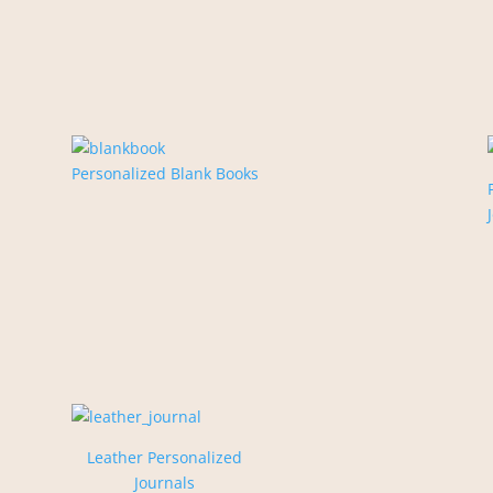
Personalized Blank Books
Leather Personalized
Journals