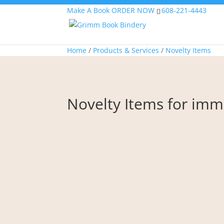
Make A Book
ORDER NOW
608-221-4443
Home
/
Products & Services
/
Novelty Items
Novelty Items for i