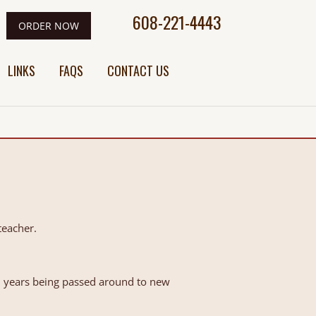
608-221-4443
ORDER NOW
LINKS
FAQS
CONTACT US
teacher.
50 years being passed around to new