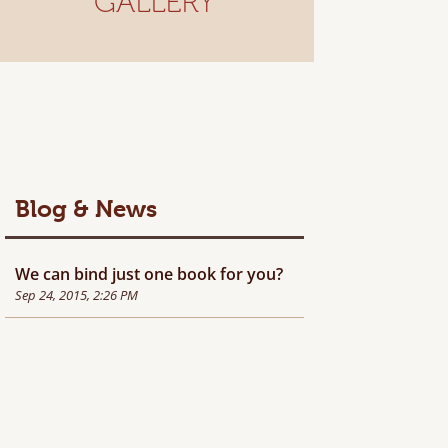
GALLERY
Blog & News
We can bind just one book for you?
Sep 24, 2015, 2:26 PM