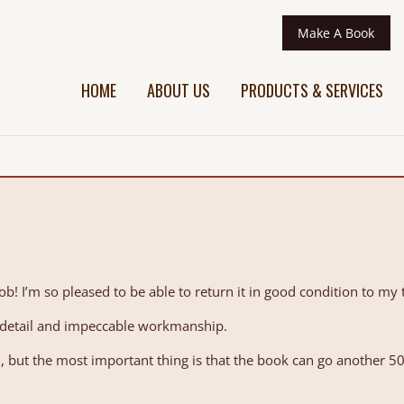
Make A Book
HOME
ABOUT US
PRODUCTS & SERVICES
ob! I’m so pleased to be able to return it in good condition to my 
o detail and impeccable workmanship.
ei, but the most important thing is that the book can go another 