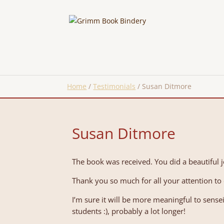
Home
/
Testimonials
/
Susan Ditmore
Susan Ditmore
The book was received. You did a beautiful j
Thank you so much for all your attention t
I’m sure it will be more meaningful to sens
students :), probably a lot longer!