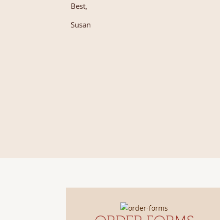
Best,
Susan