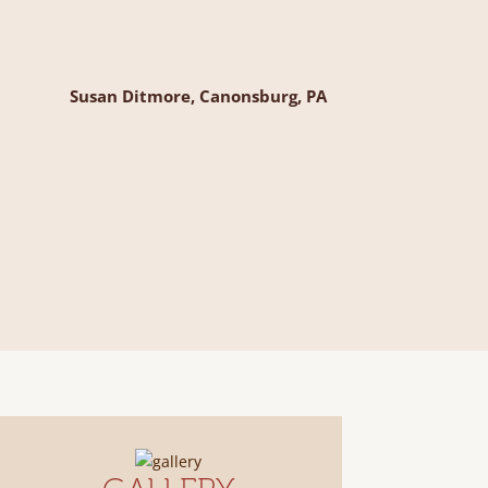
Susan Ditmore, Canonsburg, PA