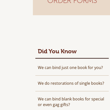
ORDER FORMS
Did You Know
We can bind just one book for you?
We do restorations of single books?
We can bind blank books for special
or even gag gifts?