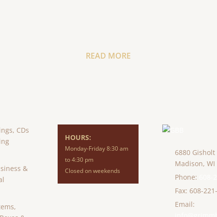
READ MORE
ings, CDs
HOURS:
ing
Monday-Friday 8:30 am
6880 Gisholt
to 4:30 pm
Madison,
WI
usiness &
Closed on weekends
Phone:
608-
al
Fax: 608-221
Email:
tems,
info@grimm