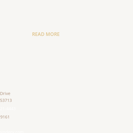
READ MORE
 Drive
53713
221-4443
-9161
bindery.com