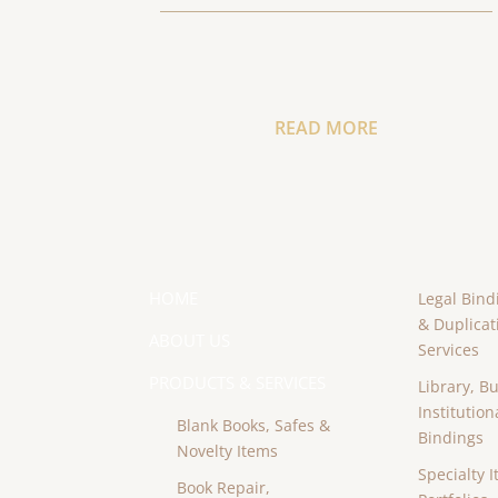
READ MORE
HOME
Legal Bind
& Duplicat
ABOUT US
Services
PRODUCTS & SERVICES
Library, B
Institution
Blank Books, Safes &
Bindings
Novelty Items
Specialty I
Book Repair,