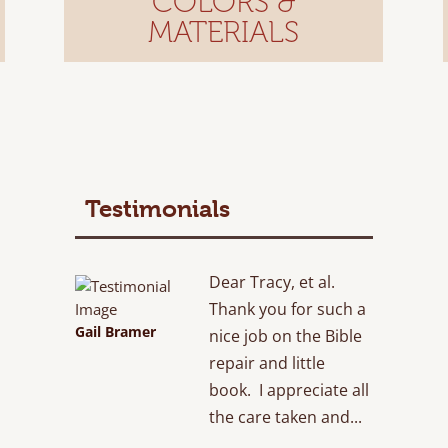
COLORS &
MATERIALS
Testimonials
Dear Tracy, et al.
Thank you for such a
Gail Bramer
nice job on the Bible
repair and little
book. I appreciate all
the care taken and...