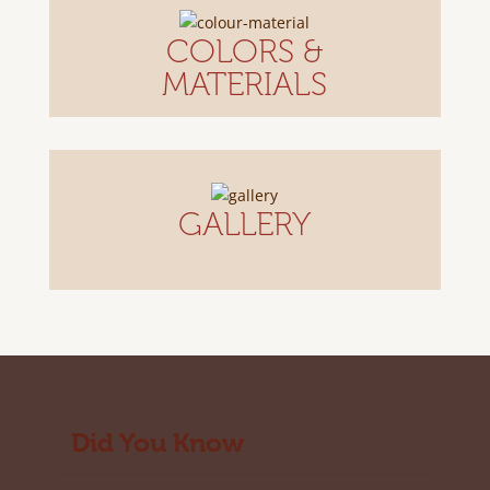
COLORS &
MATERIALS
GALLERY
Did You Know