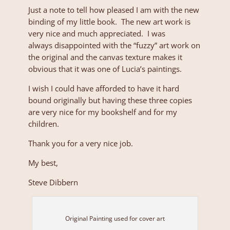
Just a note to tell how pleased I am with the new
binding of my little book. The new art work is
very nice and much appreciated. I was
always disappointed with the “fuzzy” art work on
the original and the canvas texture makes it
obvious that it was one of Lucia’s paintings.
I wish I could have afforded to have it hard
bound originally but having these three copies
are very nice for my bookshelf and for my
children.
Thank you for a very nice job.
My best,
Steve Dibbern
Original Painting used for cover art