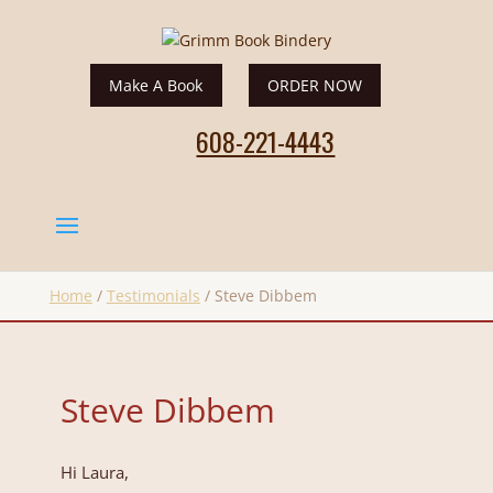
Make A Book
ORDER NOW
608-221-4443
Home
/
Testimonials
/
Steve Dibbem
Steve Dibbem
Hi Laura,