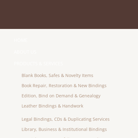
HOME
ABOUT US
PRODUCTS & SERVICES
Blank Books, Safes & Novelty Items
Book Repair, Restoration & New Bindings
Edition, Bind on Demand & Genealogy
Leather Bindings & Handwork
Legal Bindings, CDs & Duplicating Services
Library, Business & Institutional Bindings