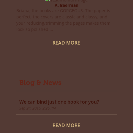
A. Beerman
Briana, the books are GORGEOUS. The paper is
perfect, the covers are classic and classy, and
your reducing/trimming the pages makes them
look so polished....
READ MORE
Blog & News
We can bind just one book for you?
Sep 24, 2015, 2:26 PM
READ MORE