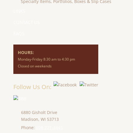
Specialty Items, Portfolios, Boxes & Slip Cases
LINKS
CONTACT US
FAQS
HOURS:
Monday-Friday 8:30 am to 4:30 pm
Closed on weekends
Follow Us On:
6880 Gisholt Drive
Madison,
WI
53713
Phone:
608-221-4443