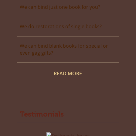
We can bind just one book for you?
We do restorations of single books?
We can bind blank books for special or
even gag gifts?
READ MORE
Testimonials