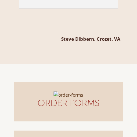
Steve Dibbern, Crozet, VA
ORDER FORMS