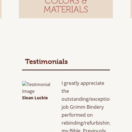
COLORS &
MATERIALS
Testimonials
I greatly appreciate
the
Sloan Luckie
outstanding/exceptional
job Grimm Bindery
performed on
rebinding/refurbishing
my Bible. Previously,