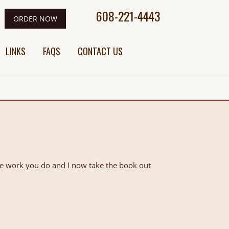
608-221-4443
ORDER NOW
LINKS
FAQS
CONTACT US
he work you do and I now take the book out