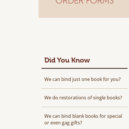
ORDER FORMS
Did You Know
We can bind just one book for you?
We do restorations of single books?
We can bind blank books for special
or even gag gifts?