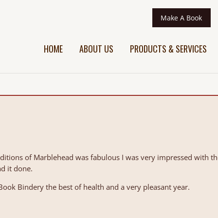
Make A Book
HOME
ABOUT US
PRODUCTS & SERVICES
aditions of Marblehead was fabulous I was very impressed with t
d it done.
ook Bindery the best of health and a very pleasant year.