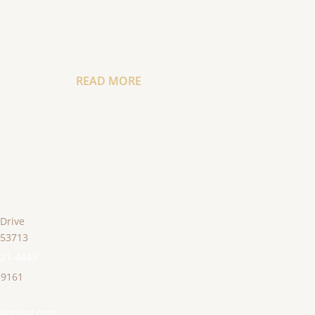
READ MORE
 Drive
53713
221-4443
-9161
bindery.com