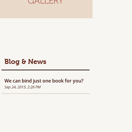
GALLERY
Blog & News
We can bind just one book for you?
Sep 24, 2015, 2:26 PM