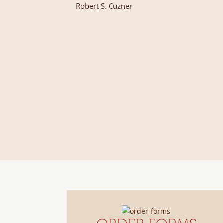
Robert S. Cuzner