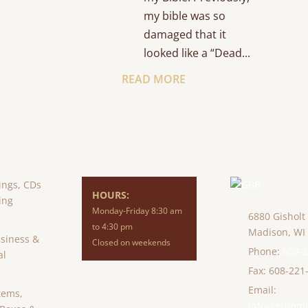
my bible was so
damaged that it
looked like a “Dead...
READ MORE
ings, CDs
HOURS:
ing
Monday-Friday 8:30 am
6880 Gisholt
to 4:30 pm
Madison,
WI
usiness &
Closed on weekends
Phone:
608-
al
Fax: 608-221
Email:
tems,
info@grimm