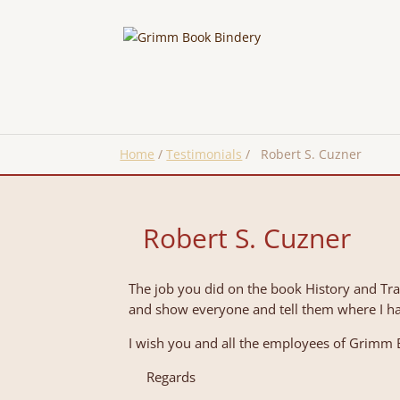
Home
/
Testimonials
/
Robert S. Cuzner
Robert S. Cuzner
The job you did on the book History and Tr
and show everyone and tell them where I ha
I wish you and all the employees of Grimm B
Regards