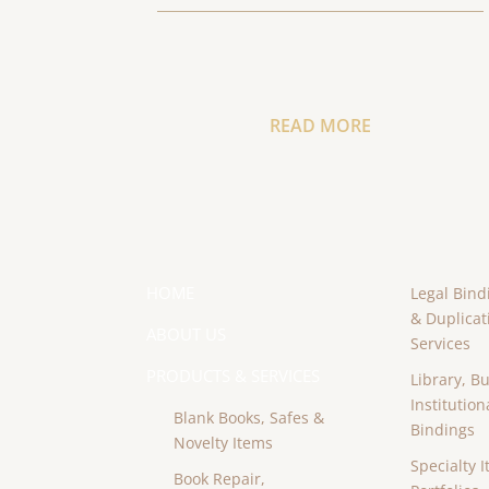
READ MORE
HOME
Legal Bind
& Duplicat
ABOUT US
Services
PRODUCTS & SERVICES
Library, B
Institution
Blank Books, Safes &
Bindings
Novelty Items
Specialty I
Book Repair,