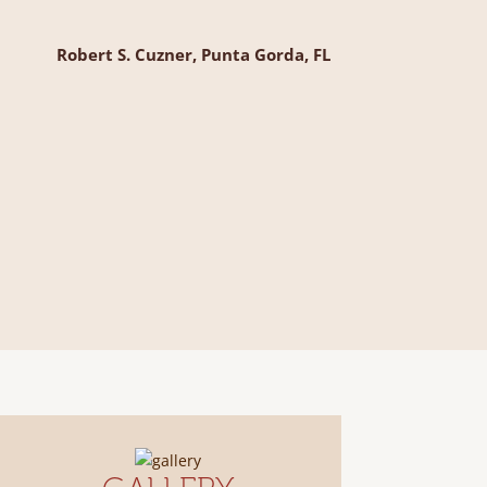
Robert S. Cuzner, Punta Gorda, FL