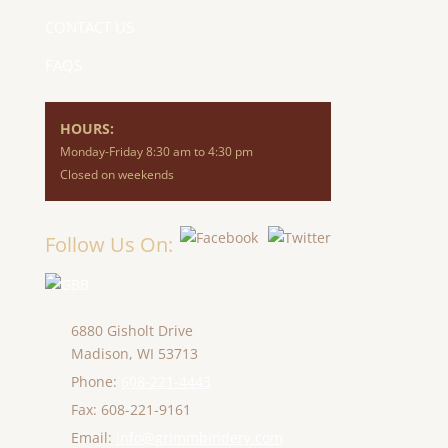
CONTACT US
FAQS
HOURS:
Monday-Friday 8:30 am to 4:30 pm
Closed on weekends
Follow Us On:
6880 Gisholt Drive
Madison,
WI
53713
Phone:
608-221-4443
Fax: 608-221-9161
Email:
info@grimmbindery.com