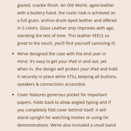
glazed, crackle finish. An Old World, aged-leather
with a buttery hand, the rustic look is achieved on
a full grain, aniline drum-dyed leather and offered
in 5 colors. Glaze Leather only improves with age,
standing the test of time. This leather FEELS so
great to the touch, you’ll find yourself caressing it!
We’ve designed the case with the end user in
mind. It’s easy to get your iPad in and out, yet
when in, the design will protect your iPad and hold
it securely in place while STILL keeping all buttons,
speakers & connections accessible.
Cover features generous pocket for important
papers. Folds back to allow angled typing and if
you completely fold cover behind itself, it will
stand upright for watching movies or using for
demonstrations. We’ve also included a small band