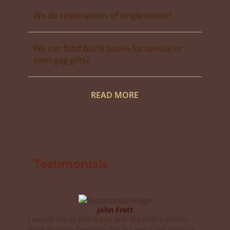
We do restorations of single books?
We can bind blank books for special or
even gag gifts?
READ MORE
Testimonials
John Frett
I would like to thank you and the entire Grimm
Book Bindery Company for the great job done in