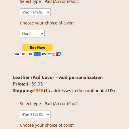
Select type- iPad (Air) or iPad2:
Choose your choice of color:
Leather iPad Cover – Add personalization
Price:
$159.95
Shipping:
FREE
(To addresses in the continental US)
Select type- iPad (Air) or iPad2:
Choose your choice of color: