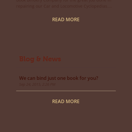
repairing our Car and Locomotive Cyclopedias....
READ MORE
Blog & News
We can bind just one book for you?
Sep 24, 2015, 2:26 PM
READ MORE