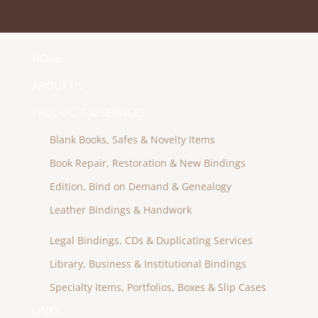
HOME
ABOUT US
PRODUCTS & SERVICES
Blank Books, Safes & Novelty Items
Book Repair, Restoration & New Bindings
Edition, Bind on Demand & Genealogy
Leather Bindings & Handwork
Legal Bindings, CDs & Duplicating Services
Library, Business & Institutional Bindings
Specialty Items, Portfolios, Boxes & Slip Cases
LINKS