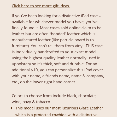
Click here to see more gift ideas.
If you’ve been looking for a distinctive iPad case –
available for whichever model you have, you’ve
finally found it. Most cases sold online claim to be
leather but are often “bonded” leather which is
manufactured leather (like particle board is to
furniture). You can’t tell them from vinyl. THIS case
is individually handcrafted to your exact model
using the highest quality leather normally used in
upholstery so it’s thick, soft and durable. For an
additional $10, you can personalize this iPad cover
with your name, a friends name, name & company,
etc., on the lower right hand corner.
Colors to choose from include black, chocolate,
wine, navy & tobacco.
This model uses our most luxurious Glaze Leather
which is a protected cowhide with a distinctive