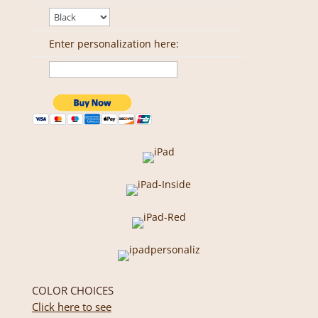
Enter personalization here:
COLOR CHOICES
Click here to see