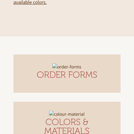
available colors.
ORDER FORMS
COLORS &
MATERIALS