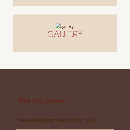
GALLERY
Did You Know
We can bind just one book for you?