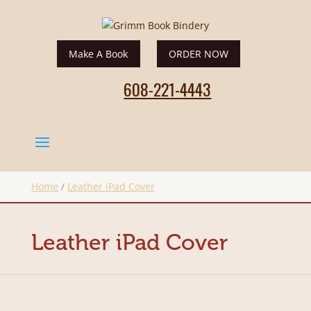
Make A Book
ORDER NOW
608-221-4443
Home
/
Leather iPad Cover
Leather iPad Cover