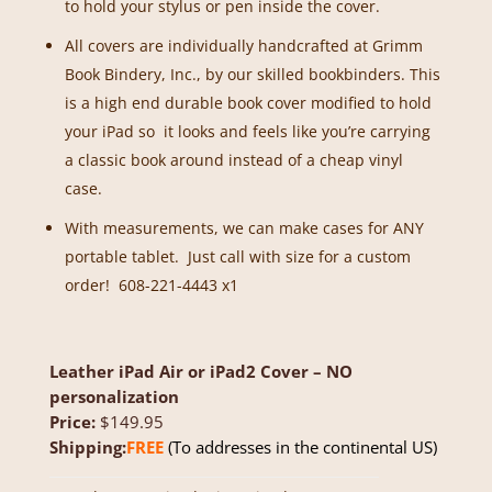
to hold your stylus or pen inside the cover.
All covers are individually handcrafted at Grimm
Book Bindery, Inc., by our skilled bookbinders. This
is a high end durable book cover modified to hold
your iPad so it looks and feels like you’re carrying
a classic book around instead of a cheap vinyl
case.
With measurements, we can make cases for ANY
portable tablet. Just call with size for a custom
order! 608-221-4443 x1
Leather iPad Air or iPad2 Cover – NO
personalization
Price:
$149.95
Shipping:
FREE
(To addresses in the continental US)